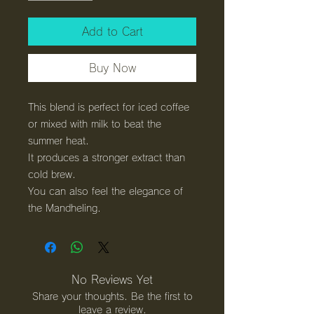
Add to Cart
Buy Now
This blend is perfect for iced coffee
or mixed with milk to beat the
summer heat.
It produces a stronger extract than
cold brew.
You can also feel the elegance of
the Mandheling.
No Reviews Yet
Share your thoughts. Be the first to
leave a review.