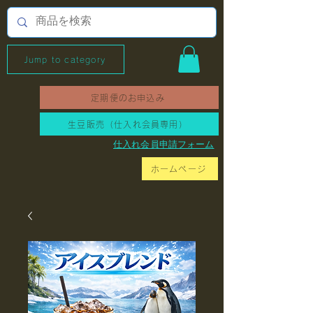
Jump to category
定期便のお申込み
生豆販売（仕入れ会員専用）
​仕入れ会員申請フォーム
ホームページ